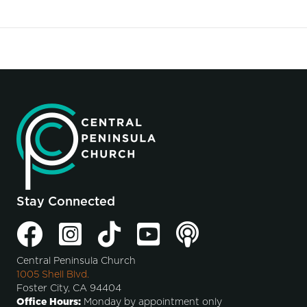
Stay Connected
Central Peninsula Church
1005 Shell Blvd.
Foster City, CA 94404
Office Hours:
Monday by appointment only