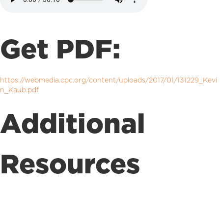
Get PDF:
https://webmedia.cpc.org/content/uploads/2017/01/131229_Kevi
n_Kaub.pdf
Additional
Resources