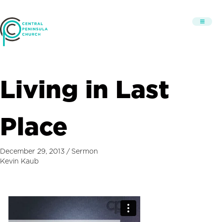
Living in Last
Place
December 29, 2013
/
Sermon
Kevin Kaub