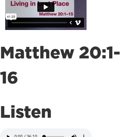
Matthew 20:1-
16
Listen