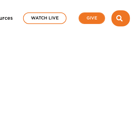
SEA
urces
WATCH LIVE
GIVE