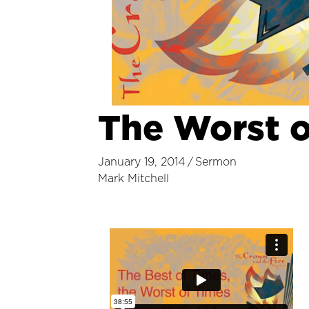
The Worst o
January 19, 2014
/
Sermon
Mark Mitchell