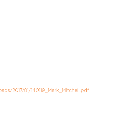
oads/2017/01/140119_Mark_Mitchell.pdf