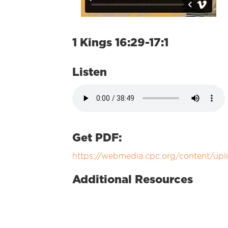
1 Kings 16:29-17:1
Listen
Get PDF:
https://webmedia.cpc.org/content/upl
Additional Resources