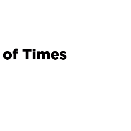
 of Times