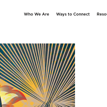
Who We Are
Ways to Connect
Reso