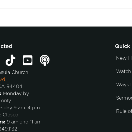
ected
Quick 
New H
Watch 
nsula Church
vd.
Ways 
 CA 94404
:
Monday by
Sermo
 only
rsday 9 am–4 pm
Rule of
e Closed
es:
9 am and 11 am
49.1132