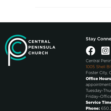
Stay Conn
Central Peni
1005 Shell Bl
Foster City,
Office Hours
appointment
Tuesday-Thu
Friday–Offic
Service Tim
Phone:
650.3