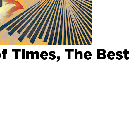
f Times, The Best