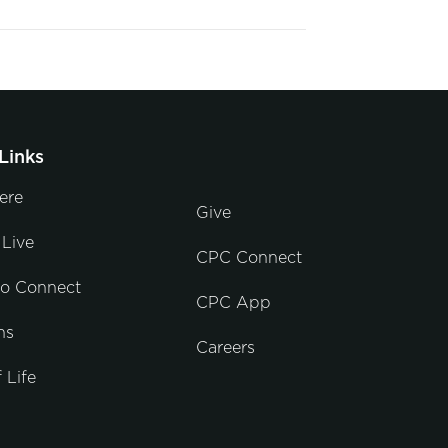
Links
ere
Give
Live
CPC Connect
to Connect
CPC App
ns
Careers
 Life