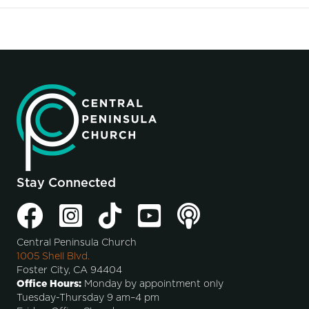
Stay Connected
Central Peninsula Church
1005 Shell Blvd.
Foster City, CA 94404
Office Hours:
Monday by appointment only
Tuesday-Thursday 9 am–4 pm