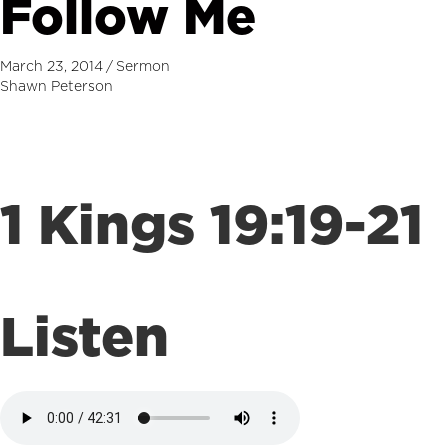
Follow Me
March 23, 2014
/
Sermon
Shawn Peterson
1 Kings 19:19-21
Listen