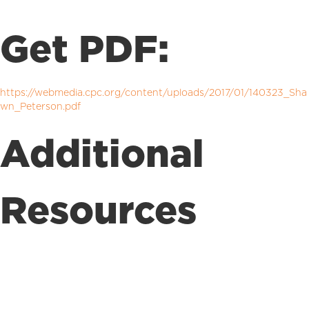
Get PDF:
https://webmedia.cpc.org/content/uploads/2017/01/140323_Sha
wn_Peterson.pdf
Additional
Resources