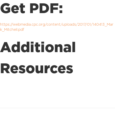
Get PDF:
https://webmedia.cpc.org/content/uploads/2017/01/140413_Mar
k_Mitchell.pdf
Additional
Resources