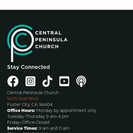
Stay Connected
Central Peninsula Church
1005 Shell Blvd.
Foster City, CA 94404
Office Hours:
Monday by appointment only
Tuesday-Thursday 9 am–4 pm
Friday–Office Closed
Service Times:
9 am and 11 am