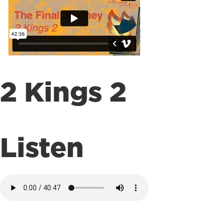
2 Kings 2
Listen