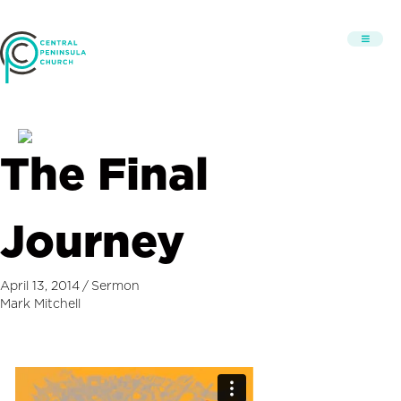
The Final
Journey
April 13, 2014
/
Sermon
Mark Mitchell