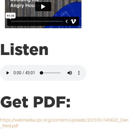
Listen
Get PDF:
https://webmedia.cpc.org/content/uploads/2017/01/140622_Dan
_Reid.pdf