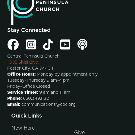
Stay Connected
Central Peninsula Church
1005 Shell Blvd.
Foster City, CA 94404
Office Hours:
Monday by appointment only
Tuesday-Thursday 9 am–4 pm
Friday–Office Closed
Service Times:
9 am and 11 am
Phone:
650.349.1132
Email:
communications@cpc.org
Quick Links
New Here
Give