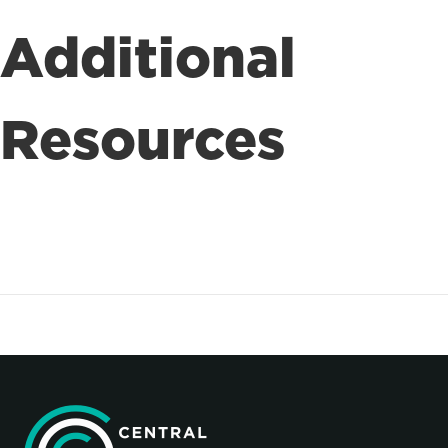
Additional
Resources