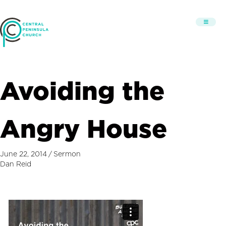
Avoiding the
Angry House
June 22, 2014
/
Sermon
Dan Reid