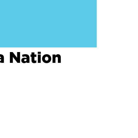
a Nation