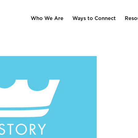
Who We Are
Ways to Connect
Reso