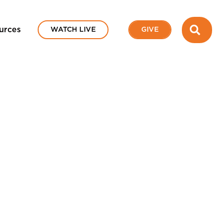
SEA
urces
WATCH LIVE
GIVE