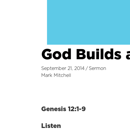
God Builds 
September 21, 2014
/
Sermon
Mark Mitchell
Genesis 12:1-9
Listen