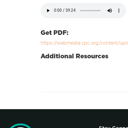
Get PDF:
https://webmedia.cpc.org/content/upl
Additional Resources