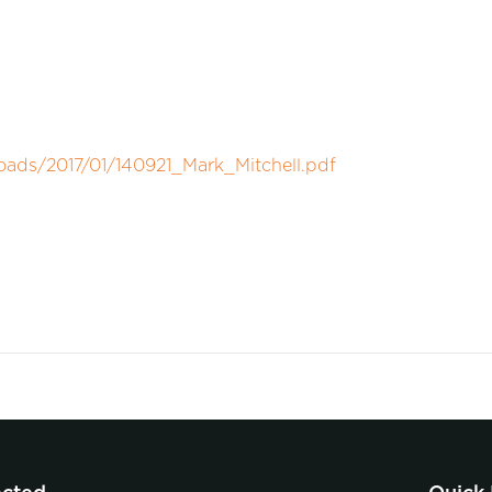
oads/2017/01/140921_Mark_Mitchell.pdf