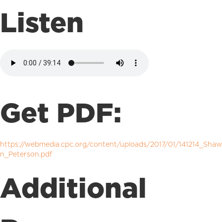
Listen
Get PDF:
https://webmedia.cpc.org/content/uploads/2017/01/141214_Shaw
n_Peterson.pdf
Additional