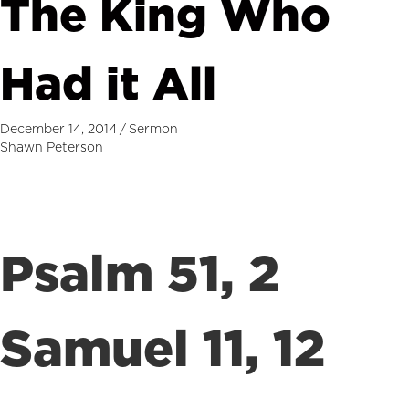
The King Who
Had it All
December 14, 2014
/
Sermon
Shawn Peterson
Psalm 51, 2
Samuel 11, 12