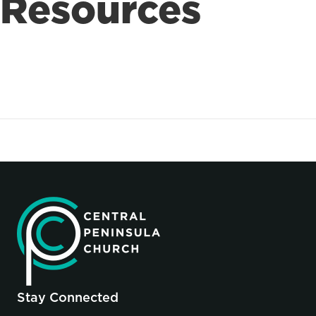
Resources
Stay Connected