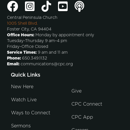
Central Peninsula Church
1005 Shell Blvd.
Foster City, CA 94404
Office Hours:
Monday by appointment only
Tuesday-Thursday 9 am–4 pm
Friday–Office Closed
Service Times:
9 am and 11 am
Phone:
650.349.1132
Email:
communications@cpc.org
Quick Links
New Here
Give
Watch Live
CPC Connect
Ways to Connect
CPC App
Sermons