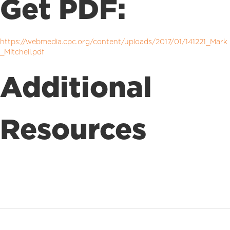
Get PDF:
https://webmedia.cpc.org/content/uploads/2017/01/141221_Mark
_Mitchell.pdf
Additional
Resources