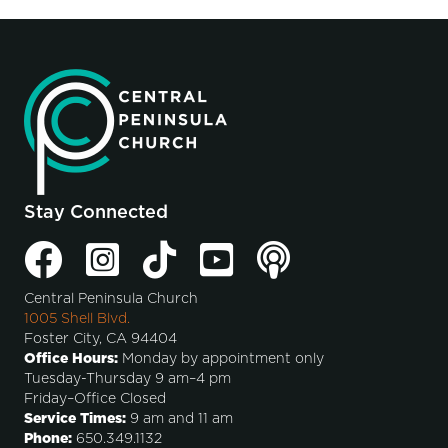
Stay Connected
Central Peninsula Church
1005 Shell Blvd.
Foster City, CA 94404
Office Hours:
Monday by appointment only
Tuesday-Thursday 9 am–4 pm
Friday–Office Closed
Service Times:
9 am and 11 am
Phone:
650.349.1132