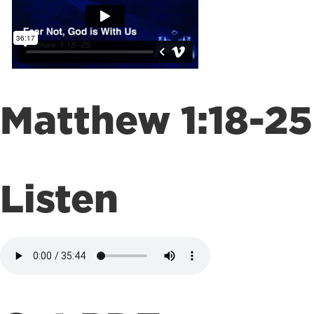
Matthew 1:18-25
Listen