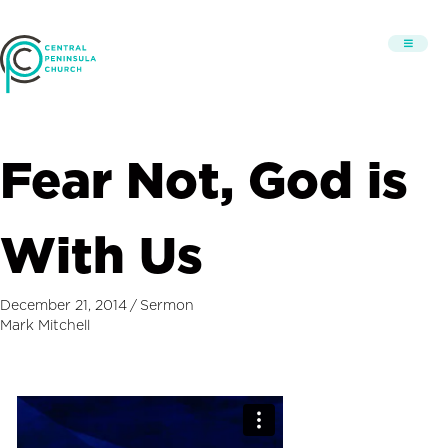
Fear Not, God is
With Us
December 21, 2014
/
Sermon
Mark Mitchell