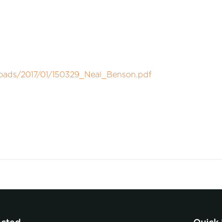
loads/2017/01/150329_Neal_Benson.pdf