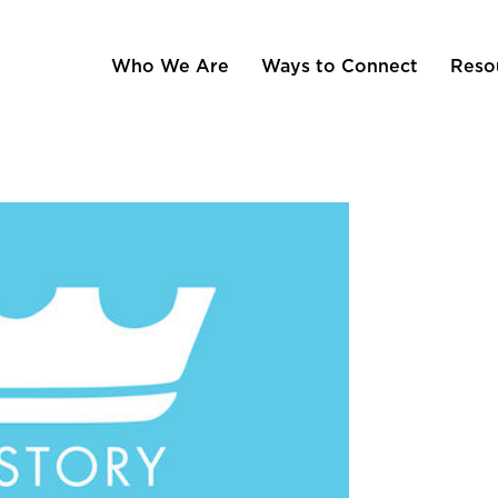
Who We Are
Ways to Connect
Reso