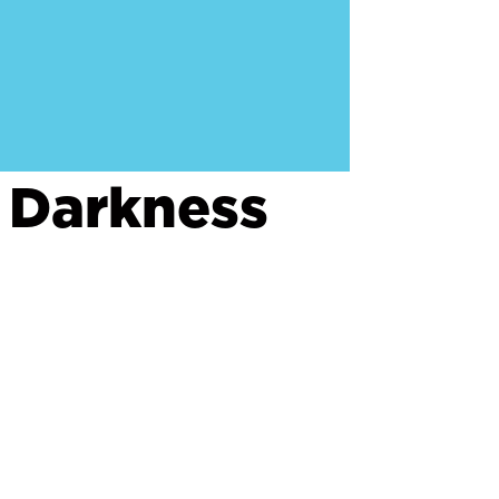
 Darkness