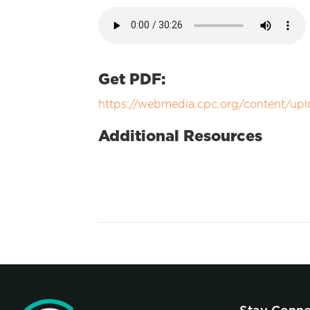
Get PDF:
https://webmedia.cpc.org/content/up
Additional Resources