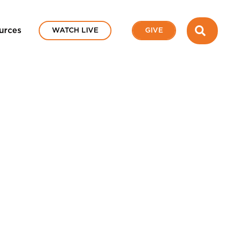
SEA
urces
WATCH LIVE
GIVE