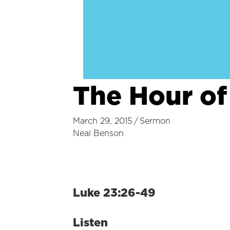
The Hour of
March 29, 2015
/
Sermon
Neal Benson
Luke 23:26-49
Listen