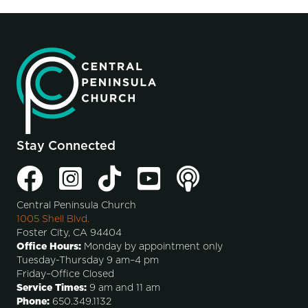
Stay Connected
Central Peninsula Church
1005 Shell Blvd.
Foster City, CA 94404
Office Hours:
Monday by appointment only
Tuesday-Thursday 9 am–4 pm
Friday–Office Closed
Service Times:
9 am and 11 am
Phone:
650.349.1132