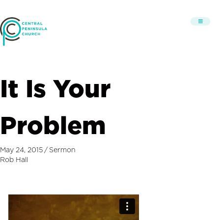
It Is Your
Problem
May 24, 2015
/
Sermon
Rob Hall