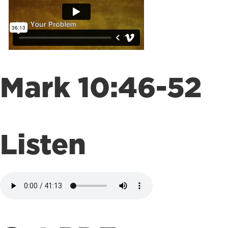
Mark 10:46-52
Listen