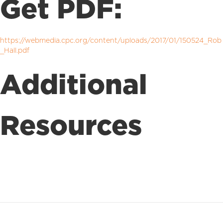
Get PDF:
https://webmedia.cpc.org/content/uploads/2017/01/150524_Rob
_Hall.pdf
Additional
Resources