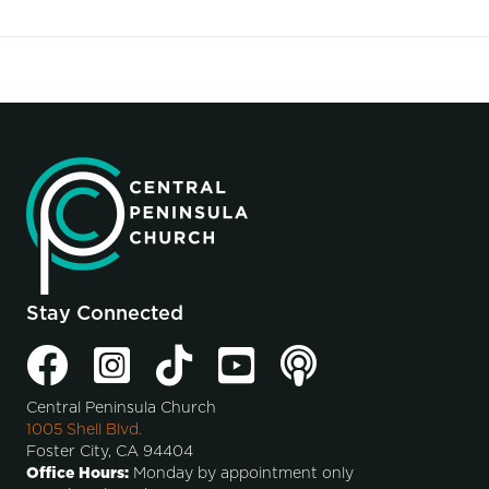
Stay Connected
Central Peninsula Church
1005 Shell Blvd.
Foster City, CA 94404
Office Hours:
Monday by appointment only