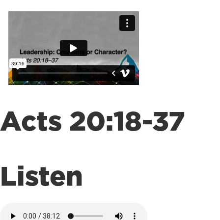
Acts 20:18-37
Listen