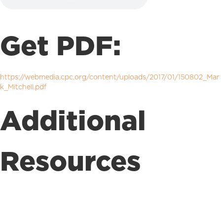
Get PDF:
https://webmedia.cpc.org/content/uploads/2017/01/150802_Mar
k_Mitchell.pdf
Additional
Resources