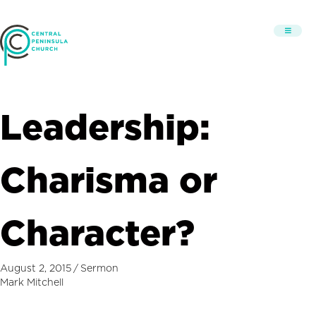
Leadership:
Charisma or
Character?
August 2, 2015
/
Sermon
Mark Mitchell