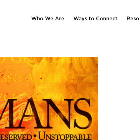
Who We Are
Ways to Connect
Reso