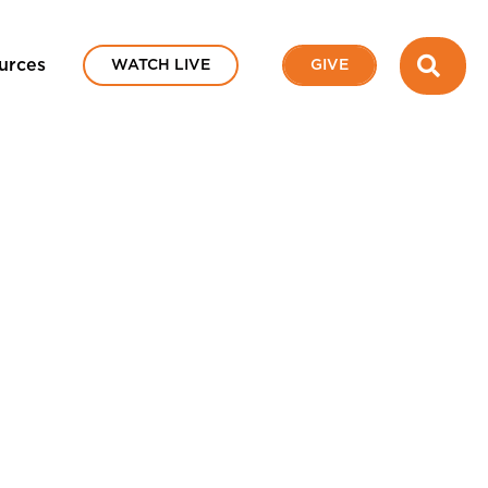
SEA
urces
WATCH LIVE
GIVE