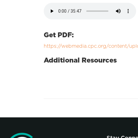
Get PDF:
https://webmedia.cpc.org/content/up
Additional Resources