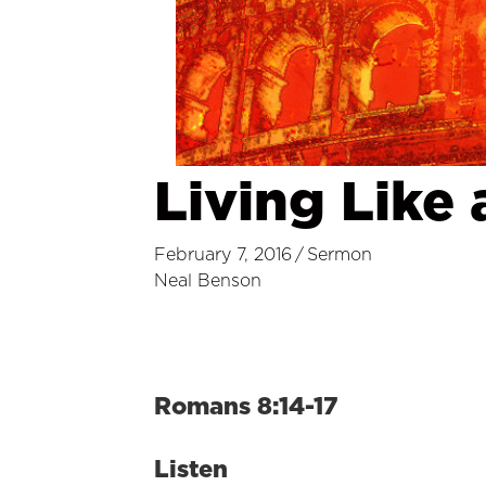
Living Like 
February 7, 2016
/
Sermon
Neal Benson
Romans 8:14-17
Listen