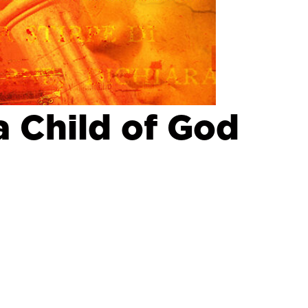
a Child of God