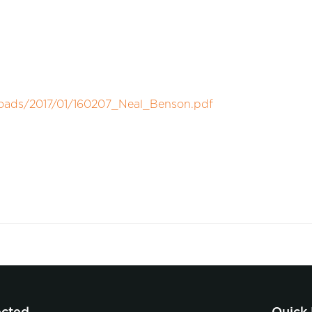
loads/2017/01/160207_Neal_Benson.pdf