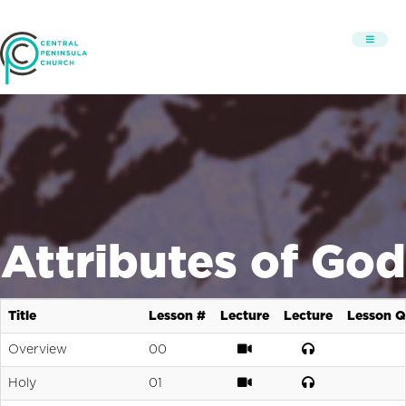
Attributes of God
Title
Lesson #
Lecture
Lecture
Lesson Q
Overview
00
Holy
01