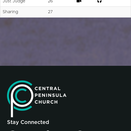
Just Judge
26
Sharing
27
Stay Connected