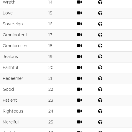
Wrath
14
Love
15
Sovereign
16
Omnipotent
17
Omnipresent
18
Jealous
19
Faithful
20
Redeemer
21
Good
22
Patient
23
Righteous
24
Merciful
25