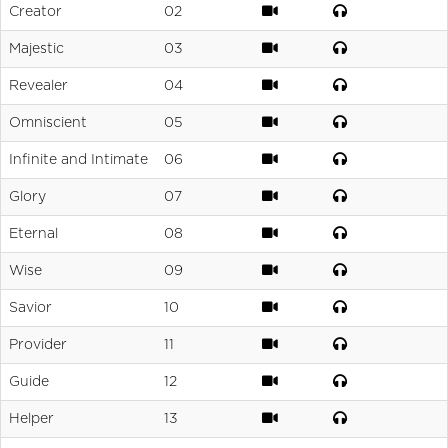
Creator
02
Majestic
03
Revealer
04
Omniscient
05
Infinite and Intimate
06
Glory
07
Eternal
08
Wise
09
Savior
10
Provider
11
Guide
12
Helper
13