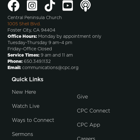
Central Peninsula Church
1005 Shell Blvd.
Foster City, CA 94404
Office Hours:
Monday by appointment only
Tuesday-Thursday 9 am–4 pm
Friday–Office Closed
Service Times:
9 am and 11 am
Phone:
650.349.1132
Email:
communications@cpc.org
Quick Links
New Here
Give
Watch Live
CPC Connect
Ways to Connect
CPC App
Sermons
Careers