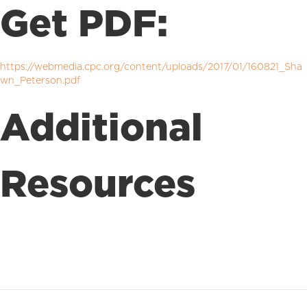
Get PDF:
https://webmedia.cpc.org/content/uploads/2017/01/160821_Sha
wn_Peterson.pdf
Additional
Resources