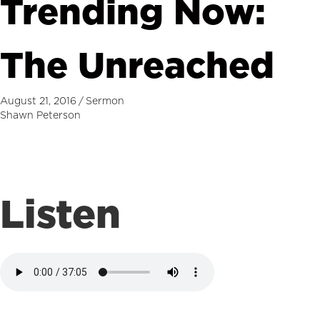
Trending Now:
The Unreached
August 21, 2016
/
Sermon
Shawn Peterson
Listen