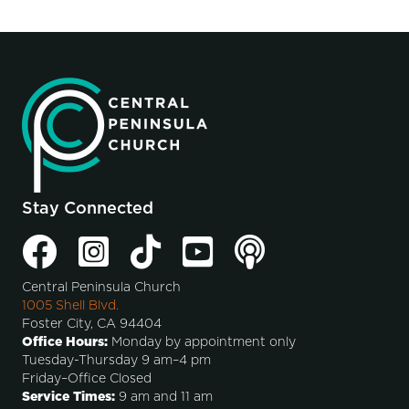
Stay Connected
Central Peninsula Church
1005 Shell Blvd.
Foster City, CA 94404
Office Hours:
Monday by appointment only
Tuesday-Thursday 9 am–4 pm
Friday–Office Closed
Service Times:
9 am and 11 am