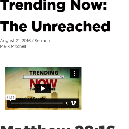
Trending Now:
The Unreached
August 21, 2016
/
Sermon
Mark Mitchell