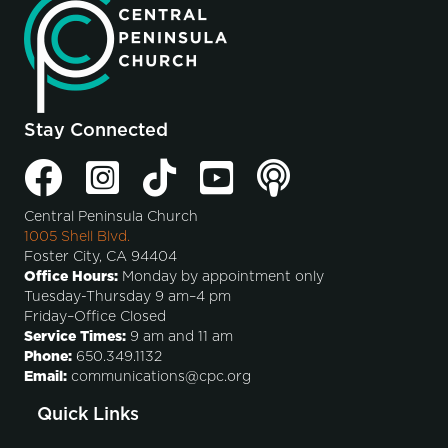
Stay Connected
Central Peninsula Church
1005 Shell Blvd.
Foster City, CA 94404
Office Hours:
Monday by appointment only
Tuesday-Thursday 9 am–4 pm
Friday–Office Closed
Service Times:
9 am and 11 am
Phone:
650.349.1132
Email:
communications@cpc.org
Quick Links