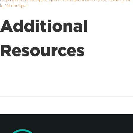
k_Mitchell.pdf
Additional
Resources