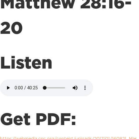
Matthew 28:16-
20
Listen
Get PDF:
https://webmedia.cpc.org/content/uploads/2017/01/160821_Mar