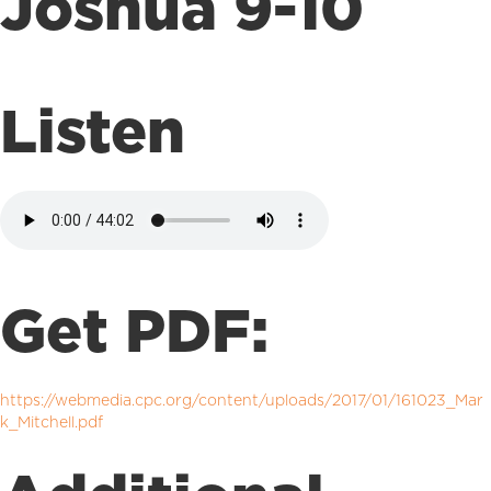
Joshua 9-10
Listen
Get PDF:
https://webmedia.cpc.org/content/uploads/2017/01/161023_Mar
k_Mitchell.pdf