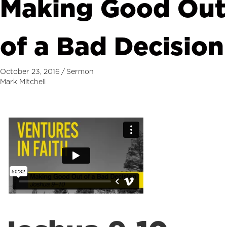
Making Good Out
of a Bad Decision
October 23, 2016
/
Sermon
Mark Mitchell