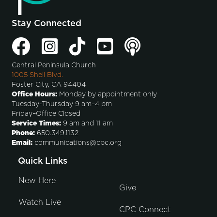
Stay Connected
Central Peninsula Church
1005 Shell Blvd.
Foster City, CA 94404
Office Hours:
Monday by appointment only
Tuesday-Thursday 9 am–4 pm
Friday–Office Closed
Service Times:
9 am and 11 am
Phone:
650.349.1132
Email:
communications@cpc.org
Quick Links
New Here
Give
Watch Live
CPC Connect