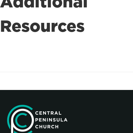
Additional
Resources