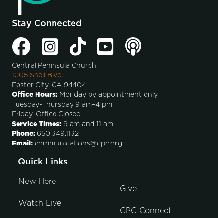
Stay Connected
Central Peninsula Church
1005 Shell Blvd.
Foster City, CA 94404
Office Hours:
Monday by appointment only
Tuesday-Thursday 9 am–4 pm
Friday–Office Closed
Service Times:
9 am and 11 am
Phone:
650.349.1132
Email:
communications@cpc.org
Quick Links
New Here
Give
Watch Live
CPC Connect