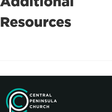
Additional
Resources