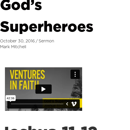
God’s
Superheroes
October 30, 2016
/
Sermon
Mark Mitchell