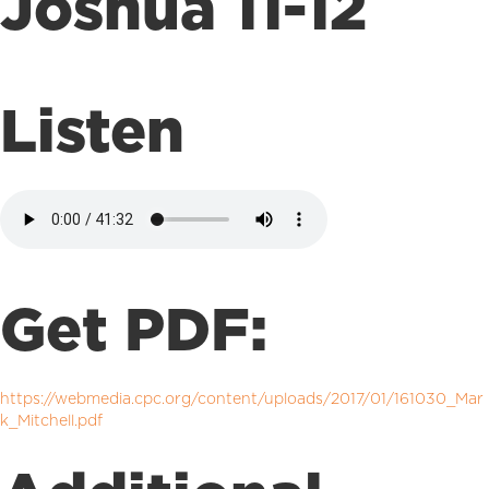
Joshua 11-12
Listen
Get PDF:
https://webmedia.cpc.org/content/uploads/2017/01/161030_Mar
k_Mitchell.pdf