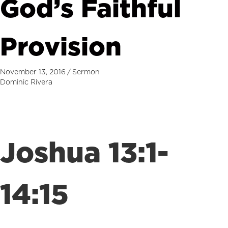
God’s Faithful
Provision
November 13, 2016
/
Sermon
Dominic Rivera
Joshua 13:1-
14:15