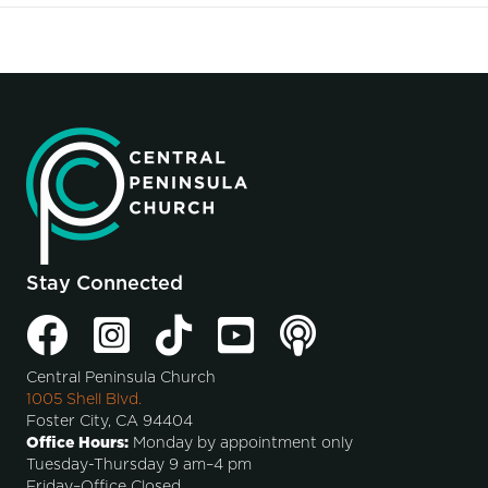
Stay Connected
Central Peninsula Church
1005 Shell Blvd.
Foster City, CA 94404
Office Hours:
Monday by appointment only
Tuesday-Thursday 9 am–4 pm
Friday–Office Closed