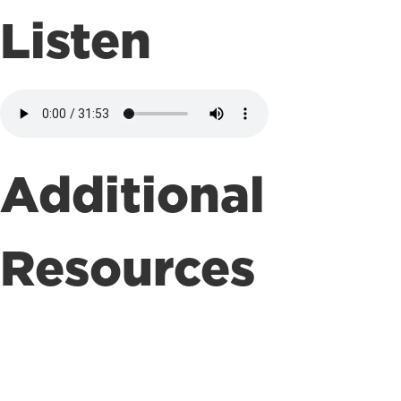
Listen
Additional
Resources