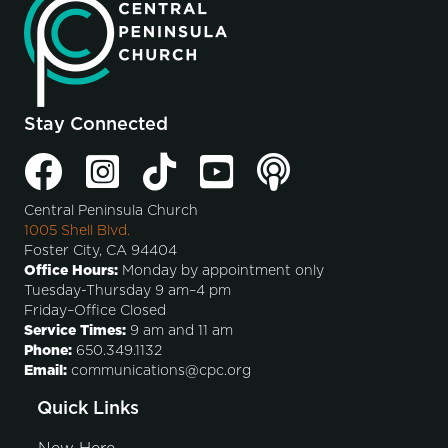
Stay Connected
Central Peninsula Church
1005 Shell Blvd.
Foster City, CA 94404
Office Hours:
Monday by appointment only
Tuesday-Thursday 9 am–4 pm
Friday–Office Closed
Service Times:
9 am and 11 am
Phone:
650.349.1132
Email:
communications@cpc.org
Quick Links