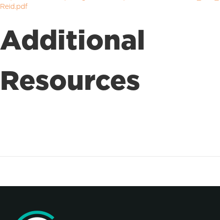
Reid.pdf
Additional
Resources