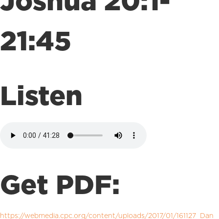
Joshua 20:1-
21:45
Listen
Get PDF:
https://webmedia.cpc.org/content/uploads/2017/01/161127_Dan_