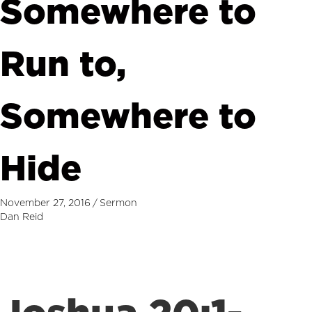
Somewhere to
Run to,
Somewhere to
Hide
November 27, 2016
/
Sermon
Dan Reid