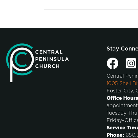
Stay Conn
Central Peni
1005 Shell Bl
Foster City,
Office Hours
appointment
Tuesday-Thu
Friday–Offic
Service Tim
Phone:
650.3