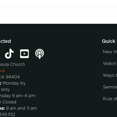
ected
Quick 
New H
Watch 
nsula Church
vd.
Ways 
 CA 94404
:
Monday by
Sermo
 only
rsday 9 am–4 pm
Rule of
e Closed
es:
9 am and 11 am
49.1132