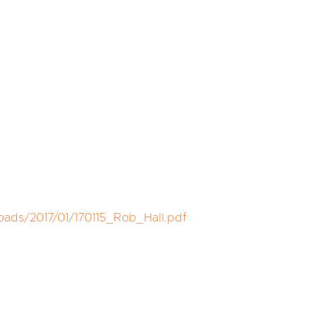
oads/2017/01/170115_Rob_Hall.pdf