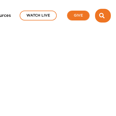
SEA
urces
WATCH LIVE
GIVE