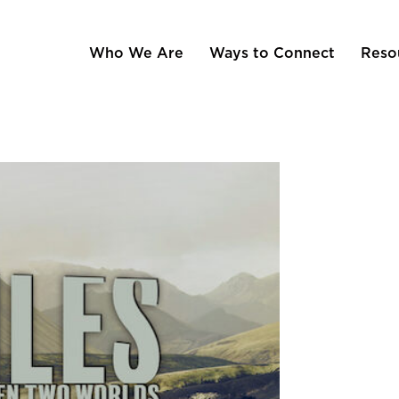
Who We Are
Ways to Connect
Reso