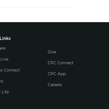
Links
ere
Give
Live
CPC Connect
to Connect
CPC App
ns
Careers
 Life