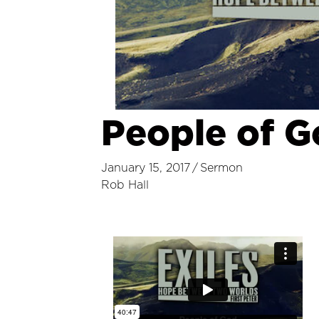
People of 
January 15, 2017
/
Sermon
Rob Hall