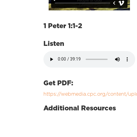
1 Peter 1:1-2
Listen
Get PDF:
https://webmedia.cpc.org/content/upl
Additional Resources