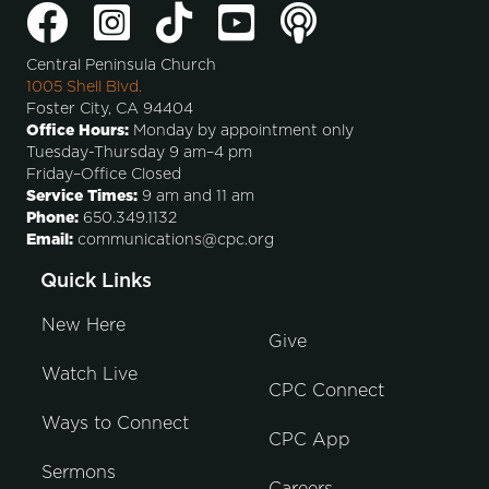
Central Peninsula Church
1005 Shell Blvd.
Foster City, CA 94404
Office Hours:
Monday by appointment only
Tuesday-Thursday 9 am–4 pm
Friday–Office Closed
Service Times:
9 am and 11 am
Phone:
650.349.1132
Email:
communications@cpc.org
Quick Links
New Here
Give
Watch Live
CPC Connect
Ways to Connect
CPC App
Sermons
Careers