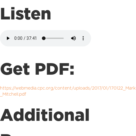
Listen
Get PDF:
https://webmedia.cpc.org/content/uploads/2017/01/170122_Mark
_Mitchell.pdf
Additional