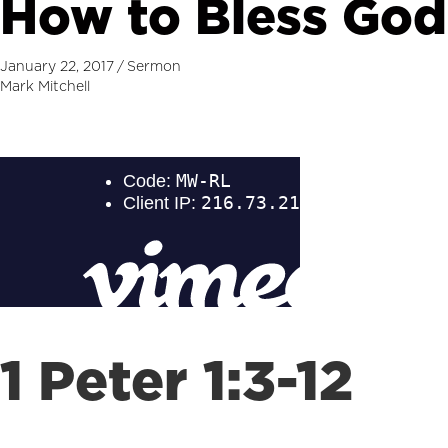
How to Bless God
January 22, 2017
/
Sermon
Mark Mitchell
1 Peter 1:3-12