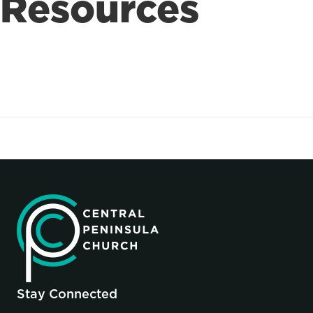
Resources
Stay Connected