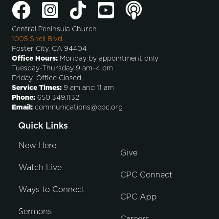
Central Peninsula Church
1005 Shell Blvd.
Foster City, CA 94404
Office Hours:
Monday by appointment only
Tuesday-Thursday 9 am–4 pm
Friday–Office Closed
Service Times:
9 am and 11 am
Phone:
650.349.1132
Email:
communications@cpc.org
Quick Links
New Here
Give
Watch Live
CPC Connect
Ways to Connect
CPC App
Sermons
Careers