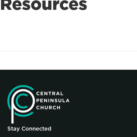
Resources
Stay Connected