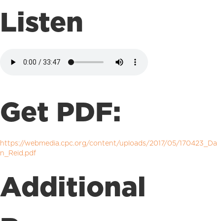
Listen
Get PDF:
https://webmedia.cpc.org/content/uploads/2017/05/170423_Da
n_Reid.pdf
Additional