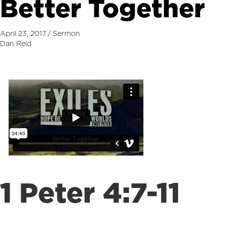
Better Together
April 23, 2017
/
Sermon
Dan Reid
1 Peter 4:7-11