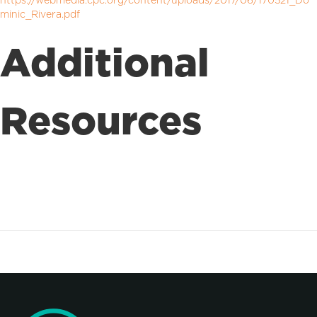
https://webmedia.cpc.org/content/uploads/2017/06/170521_Do
minic_Rivera.pdf
Additional
Resources