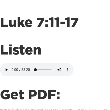
Luke 7:11-17
Listen
Get PDF: