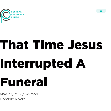
That Time Jesus
Interrupted A
Funeral
May 29, 2017
/
Sermon
Dominic Rivera