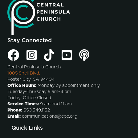
Stay Connected
Central Peninsula Church
1005 Shell Blvd.
Foster City, CA 94404
Office Hours:
Monday by appointment only
Tuesday-Thursday 9 am–4 pm
Friday–Office Closed
Service Times:
9 am and 11 am
Phone:
650.349.1132
Email:
communications@cpc.org
Quick Links