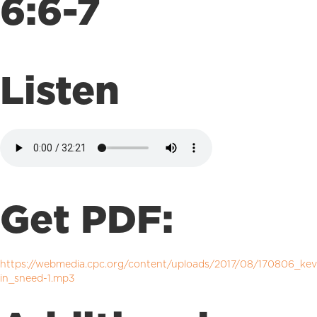
6:6-7
Listen
Get PDF:
https://webmedia.cpc.org/content/uploads/2017/08/170806_kev
in_sneed-1.mp3