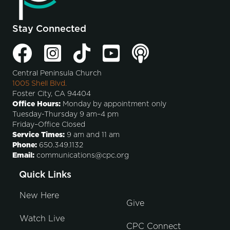
Stay Connected
Central Peninsula Church
1005 Shell Blvd.
Foster City, CA 94404
Office Hours:
Monday by appointment only
Tuesday-Thursday 9 am–4 pm
Friday–Office Closed
Service Times:
9 am and 11 am
Phone:
650.349.1132
Email:
communications@cpc.org
Quick Links
New Here
Give
Watch Live
CPC Connect