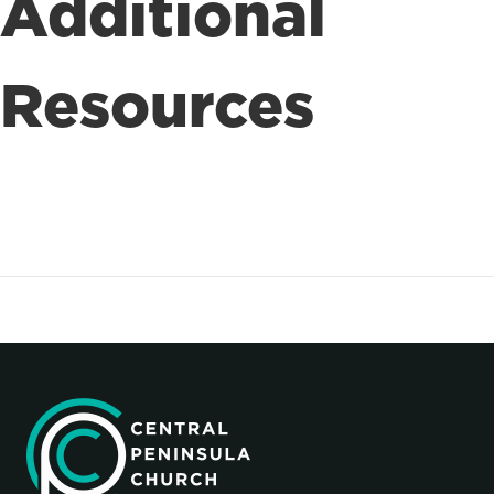
Additional
Resources