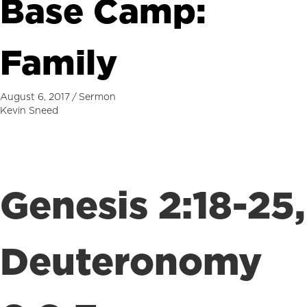
Base Camp:
Family
August 6, 2017
/
Sermon
Kevin Sneed
Genesis 2:18-25,
Deuteronomy