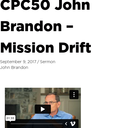
CPC50 John
Brandon –
Mission Drift
September 9, 2017
/
Sermon
John Brandon