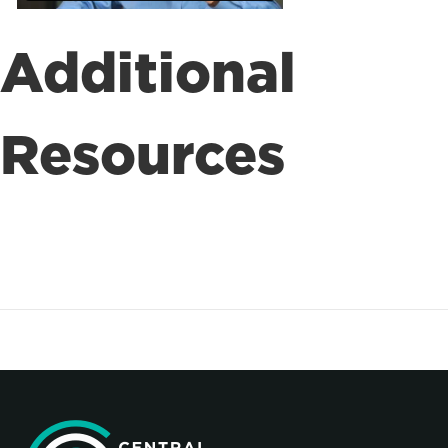
Additional
Resources