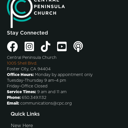
Stay Connected
Central Peninsula Church
1005 Shell Blvd.
Foster City, CA 94404
Office Hours:
Monday by appointment only
Tuesday-Thursday 9 am–4 pm
Friday–Office Closed
Service Times:
9 am and 11 am
Phone:
650.349.1132
Email:
communications@cpc.org
Quick Links
New Here