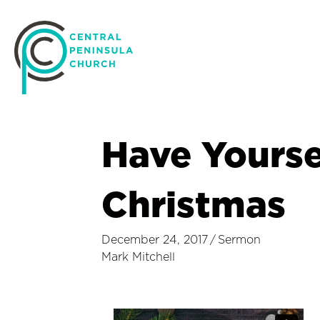
Have Yoursel
Christmas
December 24, 2017
/
Sermon
Mark Mitchell