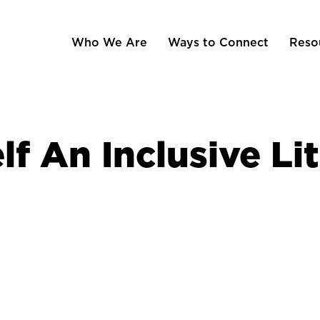
Who We Are
Ways to Connect
Reso
f An Inclusive Lit