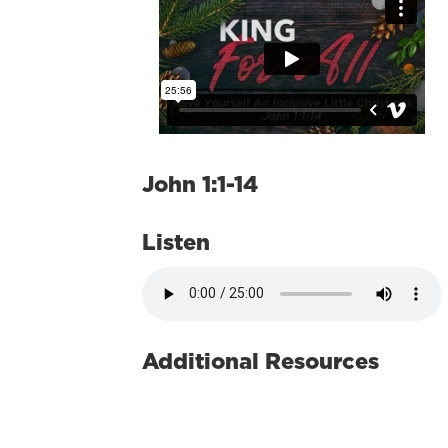
John 1:1-14
Listen
Additional Resources