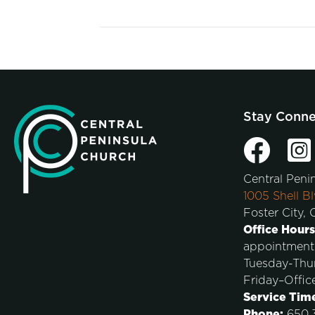
Stay Conn
Central Peni
1005 Shell Bl
Foster City,
Office Hours
appointment
Tuesday-Thu
Friday–Offic
Service Tim
Phone:
650.3