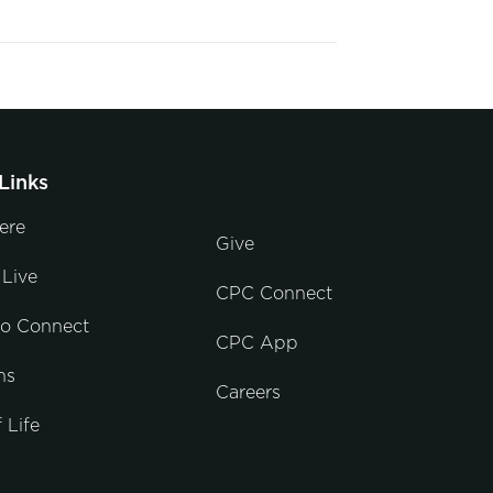
Links
ere
Give
Live
CPC Connect
to Connect
CPC App
ns
Careers
 Life