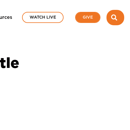
SEA
urces
WATCH LIVE
GIVE
tle