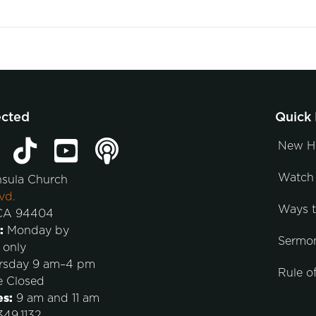
ected
Quick 
New H
Watch 
nsula Church
vd.
Ways 
 CA 94404
:
Monday by
Sermo
 only
rsday 9 am–4 pm
Rule of
e Closed
es:
9 am and 11 am
49.1132