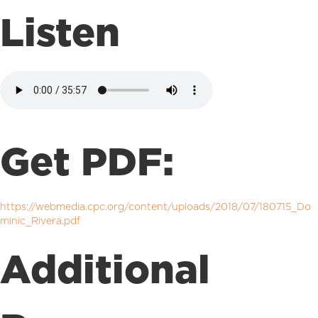
Listen
Get PDF:
https://webmedia.cpc.org/content/uploads/2018/07/180715_Do
minic_Rivera.pdf
Additional