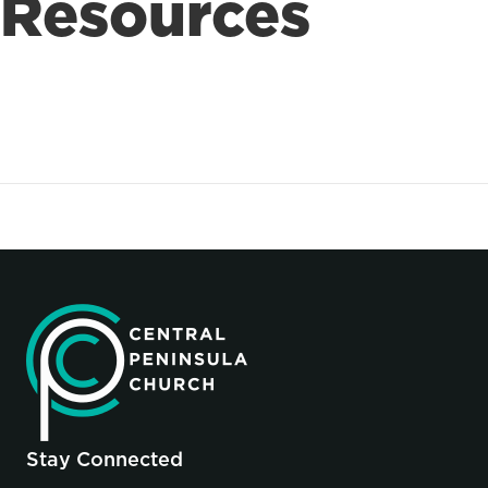
Resources
Stay Connected