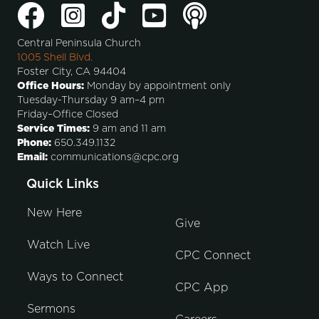
Central Peninsula Church
1005 Shell Blvd.
Foster City, CA 94404
Office Hours:
Monday by appointment only
Tuesday-Thursday 9 am–4 pm
Friday–Office Closed
Service Times:
9 am and 11 am
Phone:
650.349.1132
Email:
communications@cpc.org
Quick Links
New Here
Give
Watch Live
CPC Connect
Ways to Connect
CPC App
Sermons