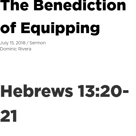
The Benediction
of Equipping
July 15, 2018
/
Sermon
Dominic Rivera
Hebrews 13:20-
21