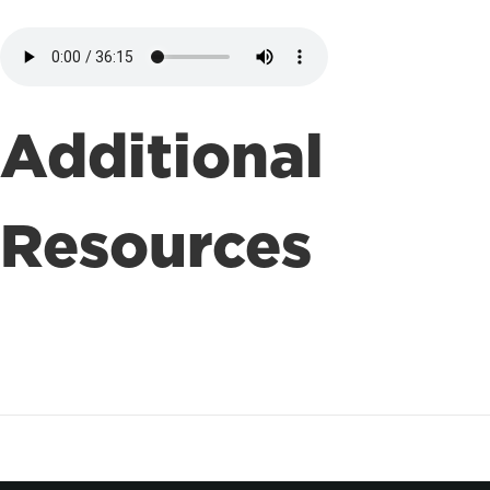
Additional
Resources