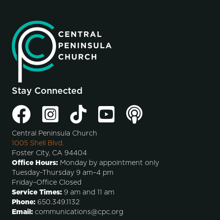
Stay Connected
Central Peninsula Church
1005 Shell Blvd.
Foster City, CA 94404
Office Hours:
Monday by appointment only
Tuesday-Thursday 9 am–4 pm
Friday–Office Closed
Service Times:
9 am and 11 am
Phone:
650.349.1132
Email:
communications@cpc.org