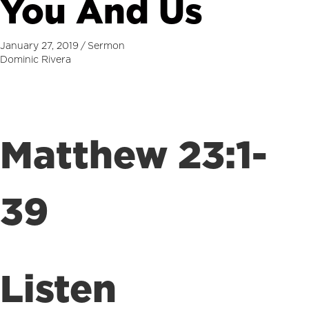
You And Us
January 27, 2019
/
Sermon
Dominic Rivera
Matthew 23:1-
39
Listen