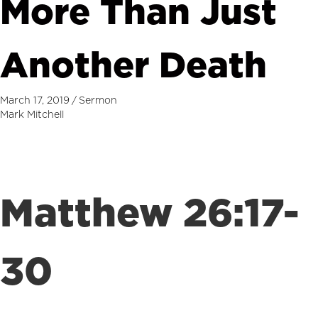
More Than Just
Another Death
March 17, 2019
/
Sermon
Mark Mitchell
Matthew 26:17-
30