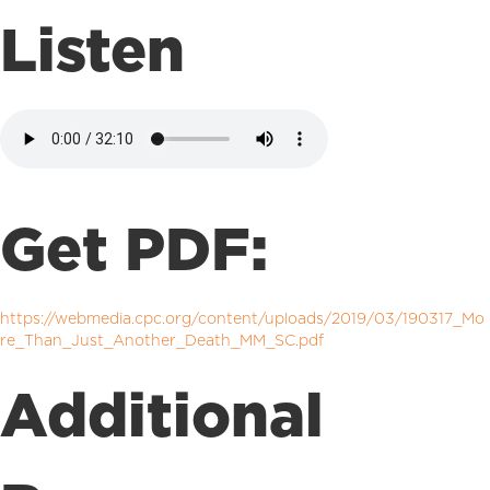
Listen
Get PDF:
https://webmedia.cpc.org/content/uploads/2019/03/190317_Mo
re_Than_Just_Another_Death_MM_SC.pdf
Additional