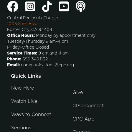
Central Peninsula Church
1005 Shell Blvd.
Foster City, CA 94404
Office Hours:
Monday by appointment only
Tuesday-Thursday 9 am–4 pm
Friday–Office Closed
Service Times:
9 am and 11 am
Phone:
650.349.1132
Email:
communications@cpc.org
Quick Links
New Here
Give
Watch Live
CPC Connect
Ways to Connect
CPC App
Sermons