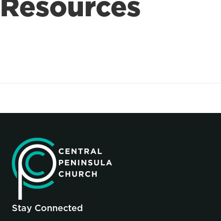
Resources
Stay Connected