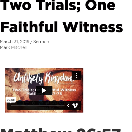
Two Trials; One
Faithful Witness
March 31, 2019
/
Sermon
Mark Mitchell