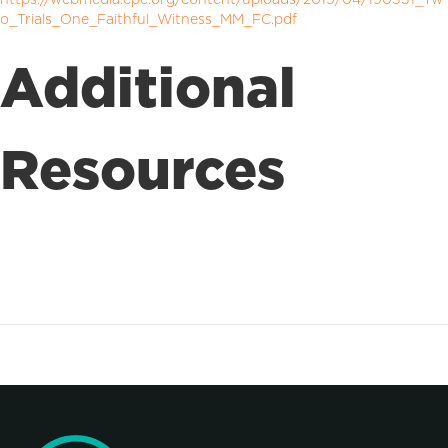
o_Trials_One_Faithful_Witness_MM_FC.pdf
Additional
Resources