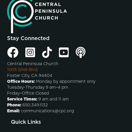
Stay Connected
Central Peninsula Church
1005 Shell Blvd.
Foster City, CA 94404
Office Hours:
Monday by appointment only
Tuesday-Thursday 9 am–4 pm
Friday–Office Closed
Service Times:
9 am and 11 am
Phone:
650.349.1132
Email:
communications@cpc.org
Quick Links