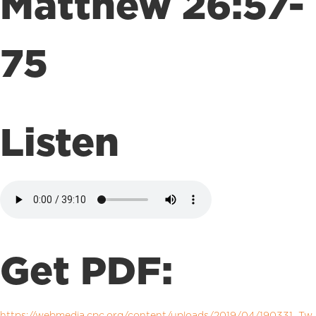
Matthew 26:57-
75
Listen
Get PDF:
https://webmedia.cpc.org/content/uploads/2019/04/190331_Tw