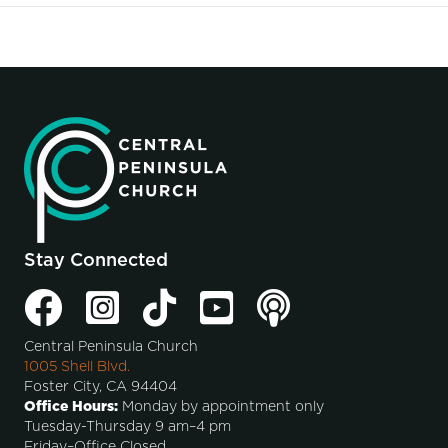
Stay Connected
Central Peninsula Church
1005 Shell Blvd.
Foster City, CA 94404
Office Hours:
Monday by appointment only
Tuesday-Thursday 9 am–4 pm
Friday–Office Closed