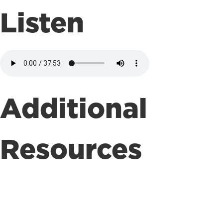
Listen
Additional
Resources