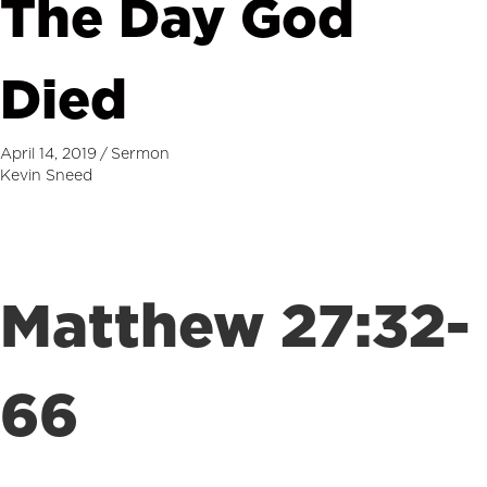
The Day God
Died
April 14, 2019
/
Sermon
Kevin Sneed
Matthew 27:32-
66