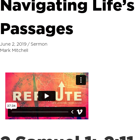
Navigating Life’s
Passages
June 2, 2019
/
Sermon
Mark Mitchell