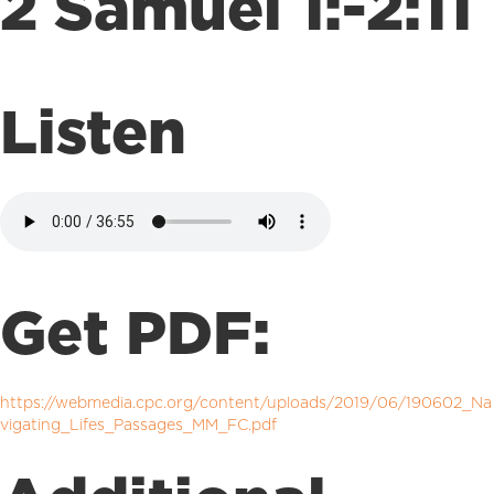
2 Samuel 1:-2:11
Listen
Get PDF:
https://webmedia.cpc.org/content/uploads/2019/06/190602_Na
vigating_Lifes_Passages_MM_FC.pdf