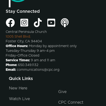
Stay Connected
Central Peninsula Church
1005 Shell Blvd.
Foster City, CA 94404
Office Hours:
Monday by appointment only
Tuesday-Thursday 9 am–4 pm
Friday–Office Closed
Service Times:
9 am and 11 am
Phone:
650.349.1132
Email:
communications@cpc.org
Quick Links
New Here
Give
Watch Live
CPC Connect