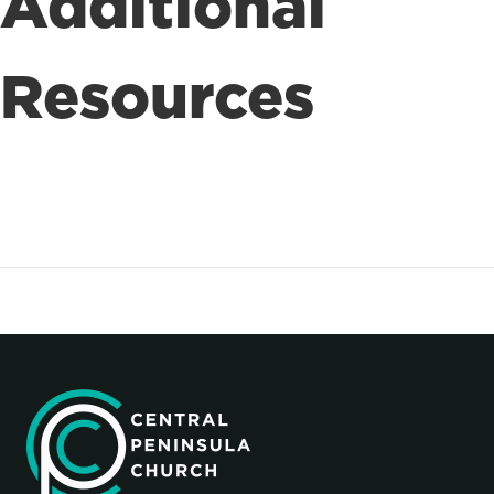
Additional
Resources