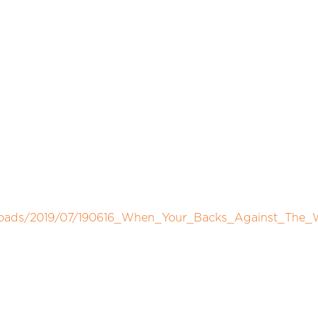
uploads/2019/07/190616_When_Your_Backs_Against_The