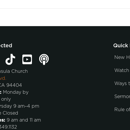
ected
Quick 
New H
Watch 
nsula Church
vd.
Ways 
 CA 94404
:
Monday by
Sermo
 only
rsday 9 am–4 pm
Rule of
e Closed
es:
9 am and 11 am
49.1132