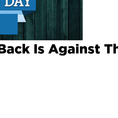
ack Is Against T