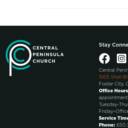
Stay Conn
Central Peni
1005 Shell Bl
Foster City,
Office Hours
appointment
Tuesday-Thu
Friday–Offic
Service Tim
Phone:
650.3