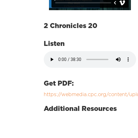
2 Chronicles 20
Listen
Get PDF:
https://webmedia.cpc.org/content/
Additional Resources