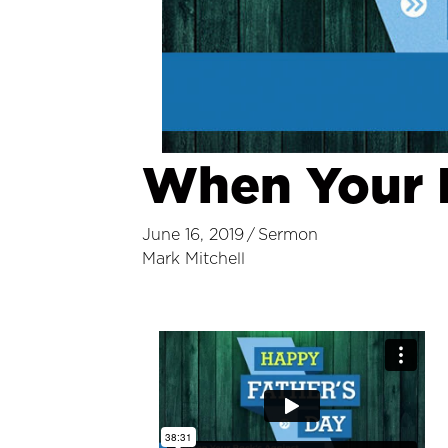
When Your B
June 16, 2019
/
Sermon
Mark Mitchell