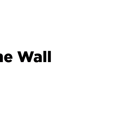
he Wall