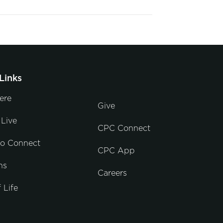
Links
ere
Give
Live
CPC Connect
to Connect
CPC App
ns
Careers
 Life