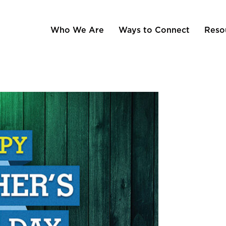
Who We Are
Ways to Connect
Reso