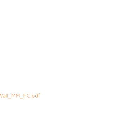
_Wall_MM_FC.pdf