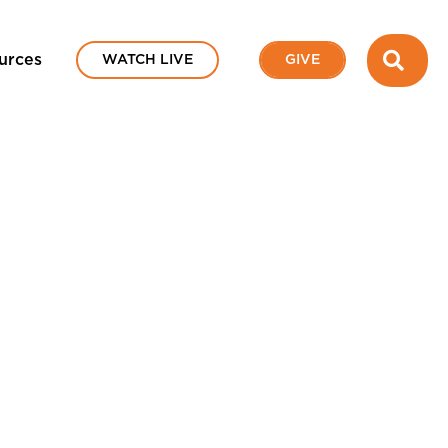
SEA
urces
WATCH LIVE
GIVE