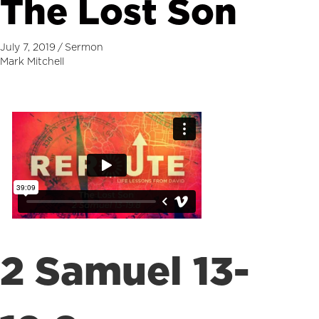
The Lost Son
July 7, 2019
/
Sermon
Mark Mitchell
2 Samuel 13-