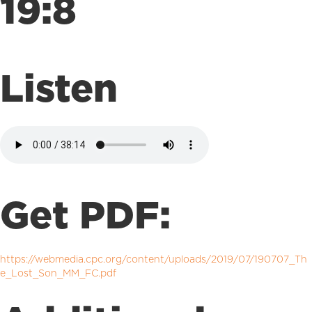
19:8
Listen
Get PDF:
https://webmedia.cpc.org/content/uploads/2019/07/190707_Th
e_Lost_Son_MM_FC.pdf