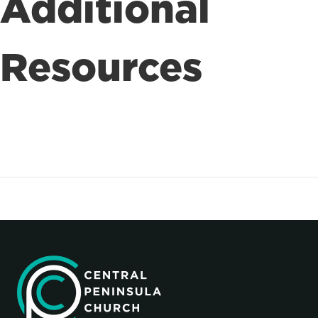
Additional
Resources