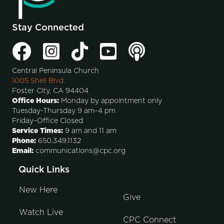
Stay Connected
Central Peninsula Church
1005 Shell Blvd.
Foster City, CA 94404
Office Hours:
Monday by appointment only
Tuesday-Thursday 9 am–4 pm
Friday–Office Closed
Service Times:
9 am and 11 am
Phone:
650.349.1132
Email:
communications@cpc.org
Quick Links
New Here
Give
Watch Live
CPC Connect