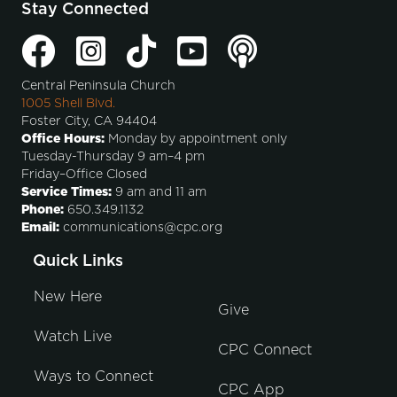
Stay Connected
Central Peninsula Church
1005 Shell Blvd.
Foster City, CA 94404
Office Hours:
Monday by appointment only
Tuesday-Thursday 9 am–4 pm
Friday–Office Closed
Service Times:
9 am and 11 am
Phone:
650.349.1132
Email:
communications@cpc.org
Quick Links
New Here
Give
Watch Live
CPC Connect
Ways to Connect
CPC App