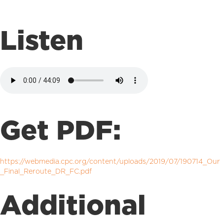
Listen
Get PDF:
https://webmedia.cpc.org/content/uploads/2019/07/190714_Our
_Final_Reroute_DR_FC.pdf
Additional