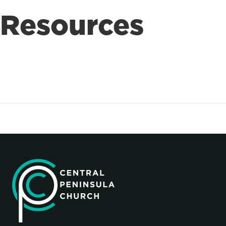
Resources