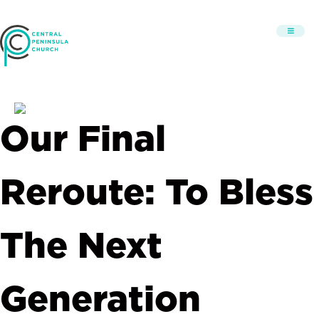
Our Final
Reroute: To Bless
The Next
Generation