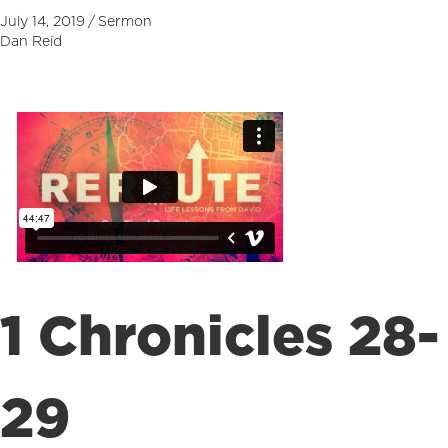
July 14, 2019
/
Sermon
Dan Reid
1 Chronicles 28-
29