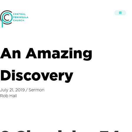
An Amazing
Discovery
July 21, 2019
/
Sermon
Rob Hall