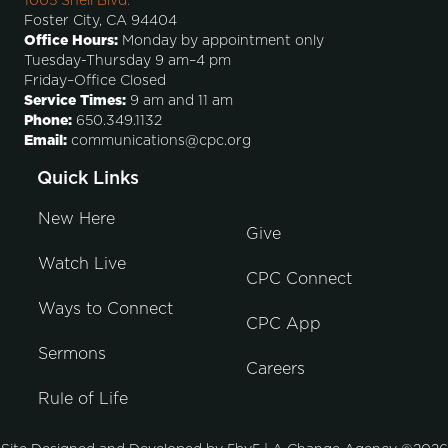
1005 Shell Blvd.
Foster City, CA 94404
Office Hours:
Monday by appointment only
Tuesday-Thursday 9 am–4 pm
Friday–Office Closed
Service Times:
9 am and 11 am
Phone:
650.349.1132
Email:
communications@cpc.org
Quick Links
New Here
Give
Watch Live
CPC Connect
Ways to Connect
CPC App
Sermons
Careers
Rule of Life