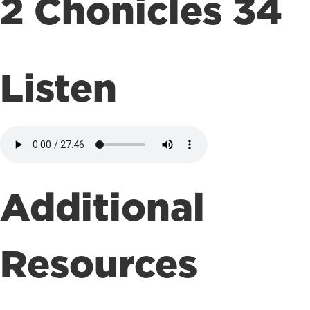
2 Chonicles 34
Listen
Additional
Resources