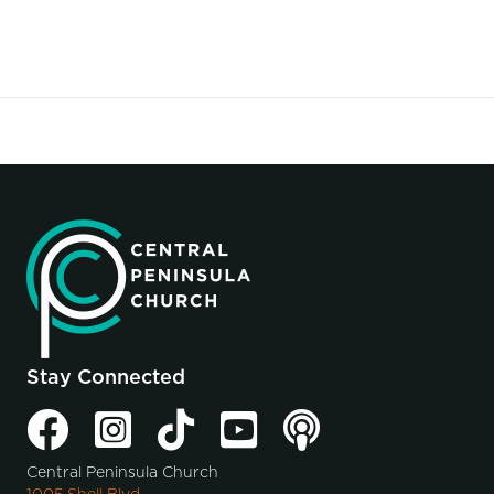
Stay Connected
Central Peninsula Church