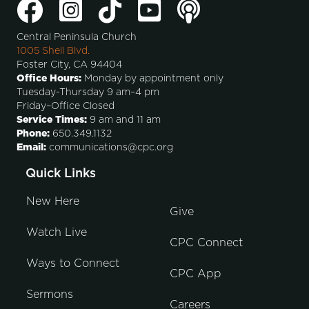
Central Peninsula Church
1005 Shell Blvd.
Foster City, CA 94404
Office Hours:
Monday by appointment only
Tuesday-Thursday 9 am–4 pm
Friday–Office Closed
Service Times:
9 am and 11 am
Phone:
650.349.1132
Email:
communications@cpc.org
Quick Links
New Here
Give
Watch Live
CPC Connect
Ways to Connect
CPC App
Sermons
Careers