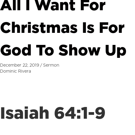
All I Want For
Christmas Is For
God To Show Up
December 22, 2019
/
Sermon
Dominic Rivera
Isaiah 64:1-9