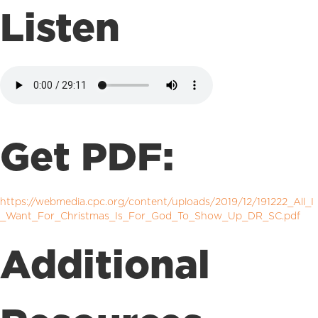
Listen
Get PDF:
https://webmedia.cpc.org/content/uploads/2019/12/191222_All_I
_Want_For_Christmas_Is_For_God_To_Show_Up_DR_SC.pdf
Additional