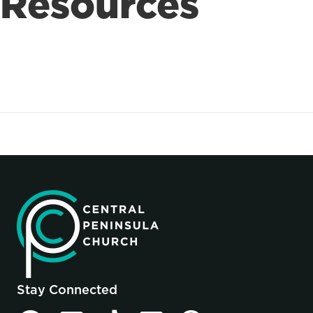
Resources
Stay Connected