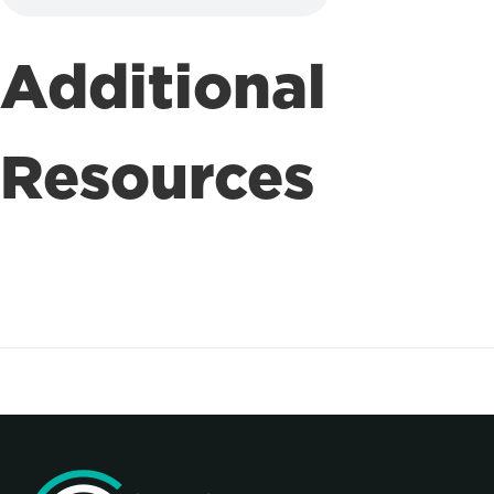
Additional
Resources