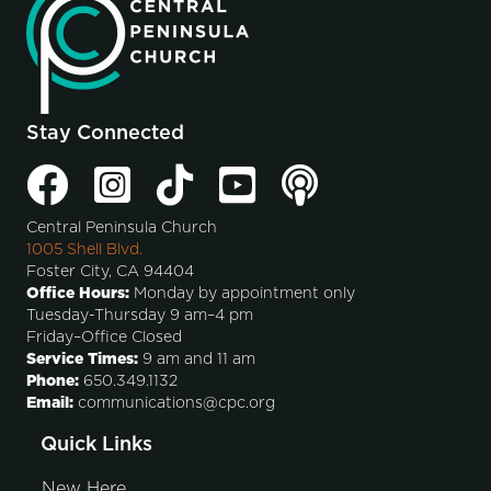
Stay Connected
Central Peninsula Church
1005 Shell Blvd.
Foster City, CA 94404
Office Hours:
Monday by appointment only
Tuesday-Thursday 9 am–4 pm
Friday–Office Closed
Service Times:
9 am and 11 am
Phone:
650.349.1132
Email:
communications@cpc.org
Quick Links
New Here