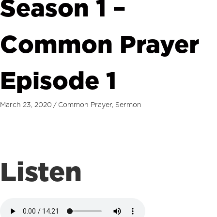
Season 1 –
Common Prayer
Episode 1
March 23, 2020
/
Common Prayer
,
Sermon
Listen