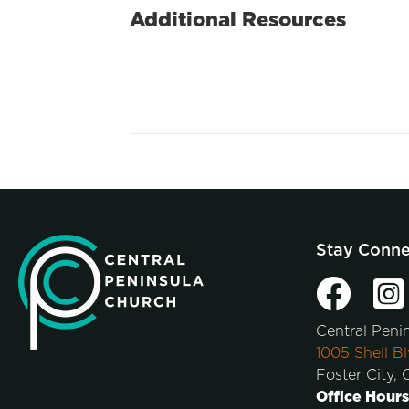
Additional Resources
Stay Conn
Central Peni
1005 Shell Bl
Foster City,
Office Hours