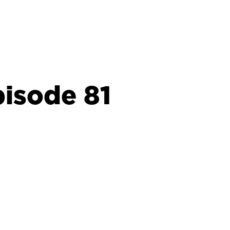
isode 81