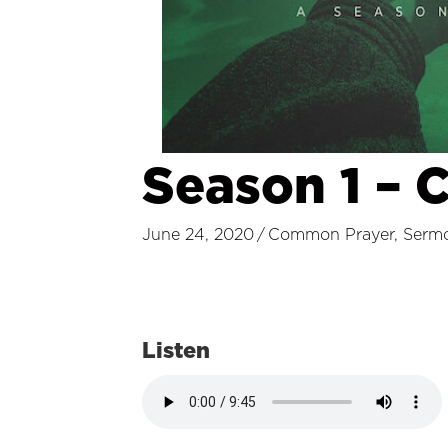
Season 1 – 
June 24, 2020
/
Common Prayer
,
Serm
Listen