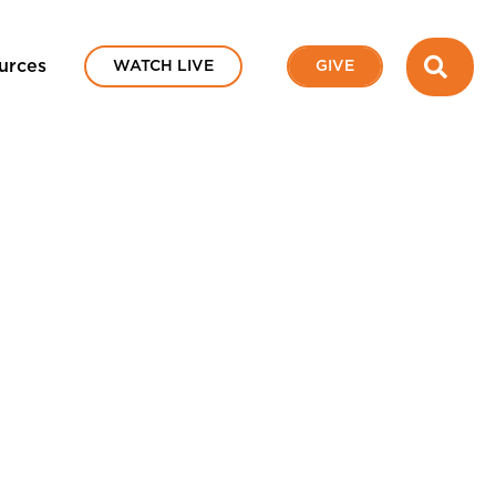
SEA
urces
WATCH LIVE
GIVE