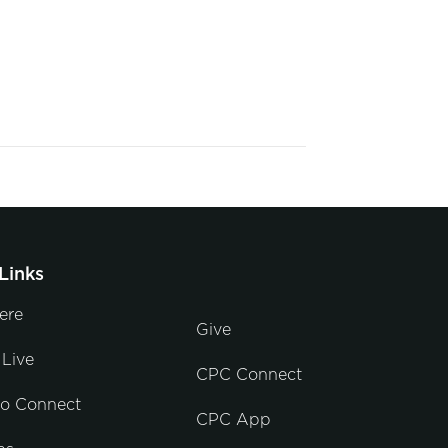
Links
ere
Give
Live
CPC Connect
to Connect
CPC App