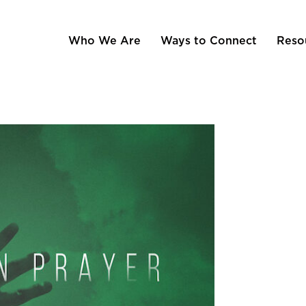
Who We Are
Ways to Connect
Reso