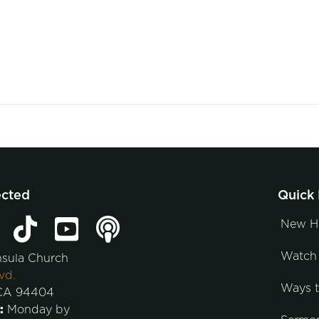
ected
Quick 
New H
Watch 
nsula Church
vd.
Ways 
 CA 94404
:
Monday by