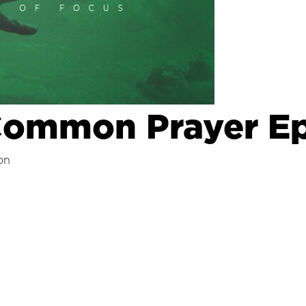
Common Prayer Ep
on