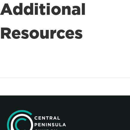
Additional
Resources