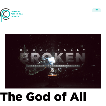
The God of All