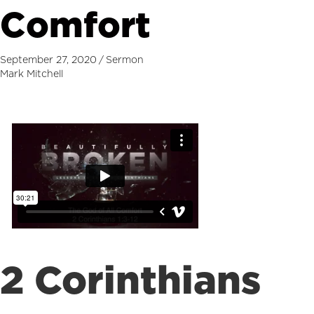
Comfort
September 27, 2020
/
Sermon
Mark Mitchell
2 Corinthians