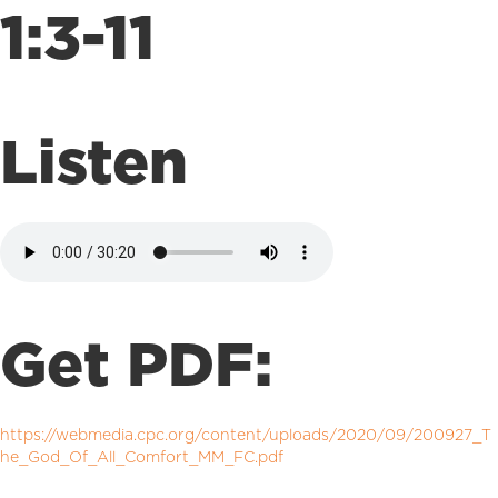
1:3-11
Listen
Get PDF:
https://webmedia.cpc.org/content/uploads/2020/09/200927_T
he_God_Of_All_Comfort_MM_FC.pdf