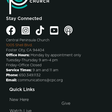
Stay Connected
Central Peninsula Church
1005 Shell Blvd.
Foster City, CA 94404
Office Hours:
Monday by appointment only
Tuesday-Thursday 9 am–4 pm
Friday–Office Closed
Service Times:
9 am and 11 am
Phone:
650.349.1132
Email:
communications@cpc.org
Quick Links
New Here
Give
Watch Live