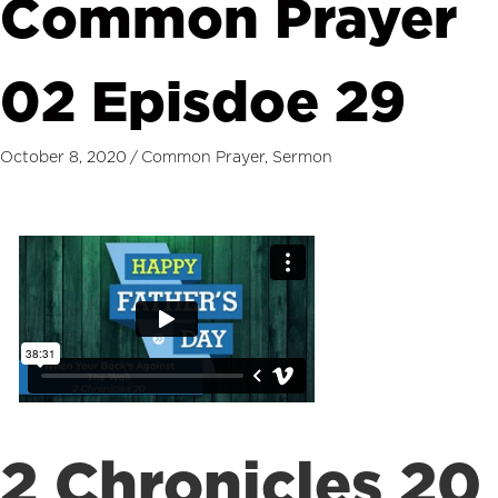
Common Prayer
02 Episdoe 29
October 8, 2020
/
Common Prayer
,
Sermon
2 Chronicles 20