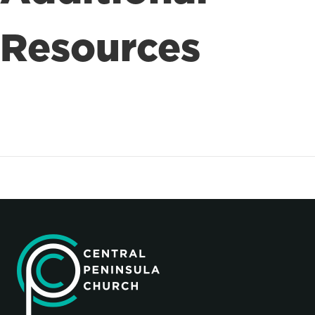
Resources