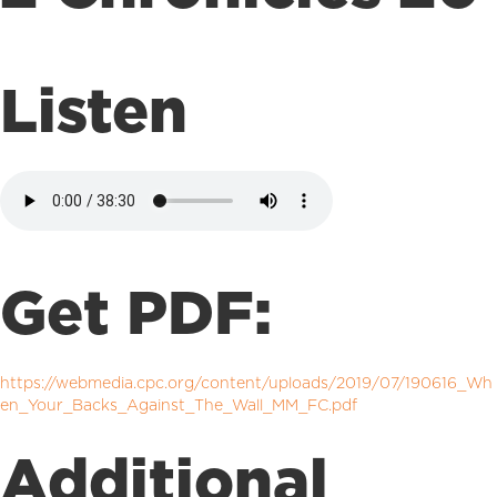
Listen
Get PDF:
https://webmedia.cpc.org/content/uploads/2019/07/190616_Wh
en_Your_Backs_Against_The_Wall_MM_FC.pdf
Additional