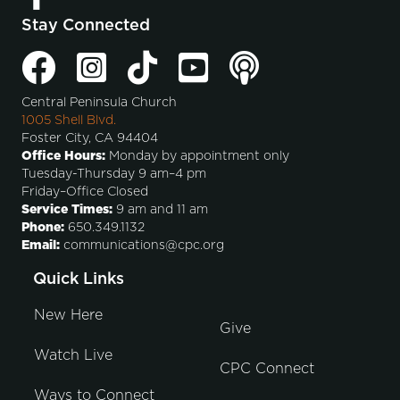
Stay Connected
Central Peninsula Church
1005 Shell Blvd.
Foster City, CA 94404
Office Hours:
Monday by appointment only
Tuesday-Thursday 9 am–4 pm
Friday–Office Closed
Service Times:
9 am and 11 am
Phone:
650.349.1132
Email:
communications@cpc.org
Quick Links
New Here
Give
Watch Live
CPC Connect
Ways to Connect