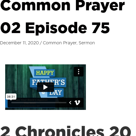
Common Prayer
02 Episode 75
December 11, 2020
/
Common Prayer
,
Sermon
2 Chronicles 20