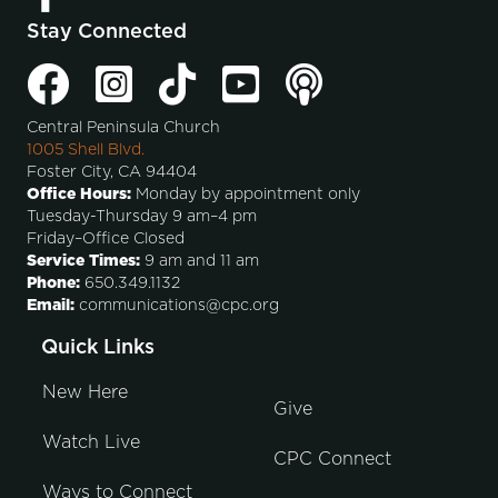
Stay Connected
Central Peninsula Church
1005 Shell Blvd.
Foster City, CA 94404
Office Hours:
Monday by appointment only
Tuesday-Thursday 9 am–4 pm
Friday–Office Closed
Service Times:
9 am and 11 am
Phone:
650.349.1132
Email:
communications@cpc.org
Quick Links
New Here
Give
Watch Live
CPC Connect
Ways to Connect