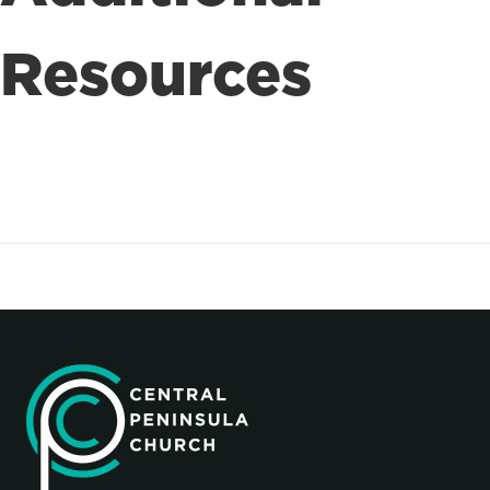
Resources