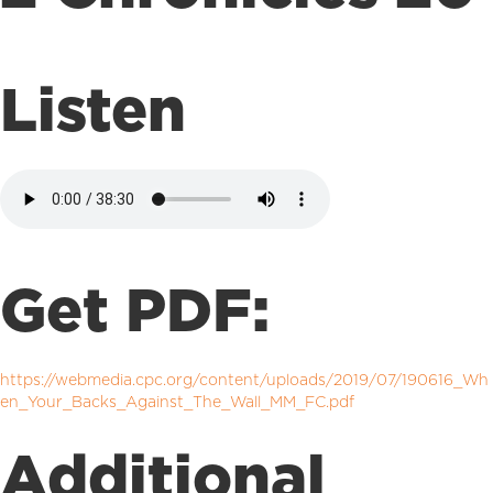
Listen
Get PDF:
https://webmedia.cpc.org/content/uploads/2019/07/190616_Wh
en_Your_Backs_Against_The_Wall_MM_FC.pdf
Additional