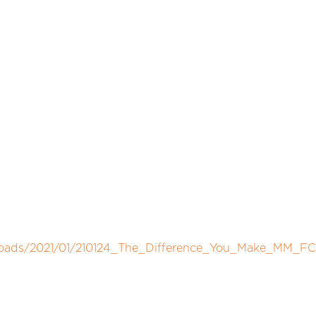
ploads/2021/01/210124_The_Difference_You_Make_MM_FC