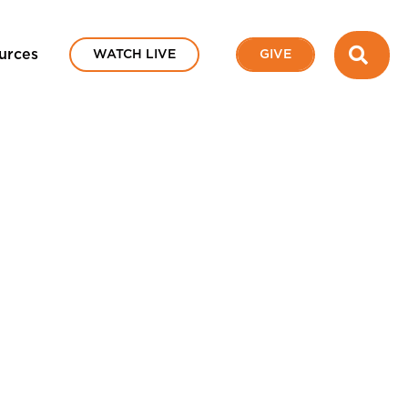
SEA
urces
WATCH LIVE
GIVE