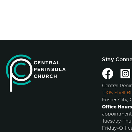
Stay Conn
Central Peni
1005 Shell Bl
Foster City,
Office Hours
appointment
Tuesday-Thu
Friday–Offic