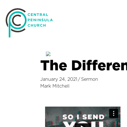
The Differe
January 24, 2021
/
Sermon
Mark Mitchell