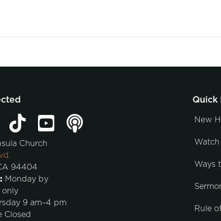
ected
Quick 
New H
Watch 
nsula Church
vd.
Ways 
 CA 94404
:
Monday by
Sermo
 only
rsday 9 am–4 pm
Rule of
e Closed