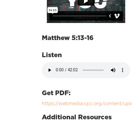
Matthew 5:13-16
Listen
Get PDF:
https://webmedia.cpc.org/content/u
Additional Resources