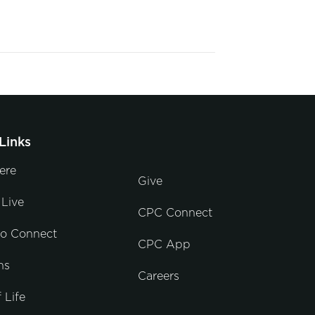
Links
ere
Give
Live
CPC Connect
to Connect
CPC App
ns
Careers
 Life