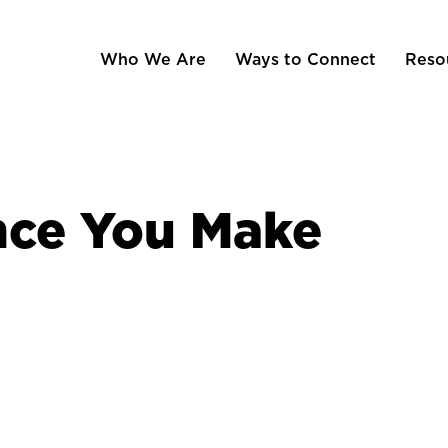
Who We Are
Ways to Connect
Reso
nce You Make