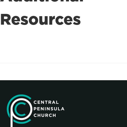
Resources