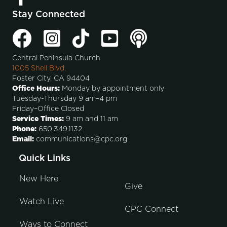
Stay Connected
Central Peninsula Church
1005 Shell Blvd.
Foster City, CA 94404
Office Hours:
Monday by appointment only
Tuesday-Thursday 9 am–4 pm
Friday–Office Closed
Service Times:
9 am and 11 am
Phone:
650.349.1132
Email:
communications@cpc.org
Quick Links
New Here
Give
Watch Live
CPC Connect
Ways to Connect