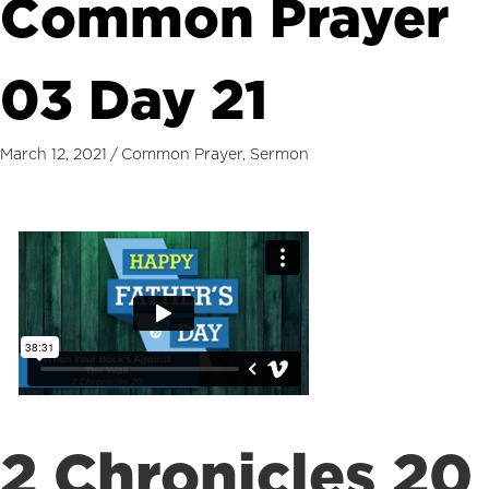
Common Prayer
03 Day 21
March 12, 2021
/
Common Prayer
,
Sermon
2 Chronicles 20