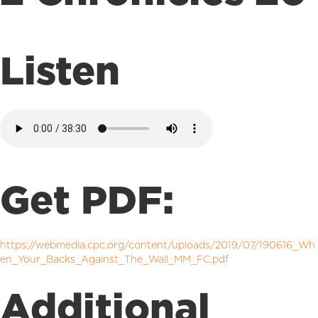
Listen
Get PDF:
https://webmedia.cpc.org/content/uploads/2019/07/190616_Wh
en_Your_Backs_Against_The_Wall_MM_FC.pdf
Additional