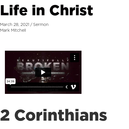
Life in Christ
March 28, 2021
/
Sermon
Mark Mitchell
2 Corinthians