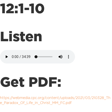
12:1-10
Listen
Get PDF:
https://webmedia.cpc.org/content/uploads/2021/03/210328_Th
e_Paradox_Of_Life_In_Christ_MM_FC.pdf