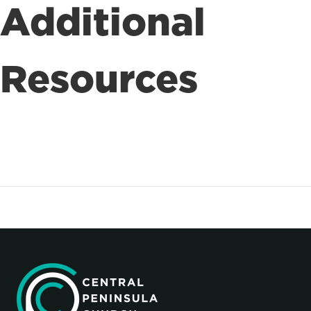
Additional
Resources