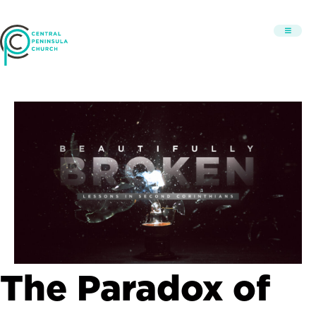
The Paradox of