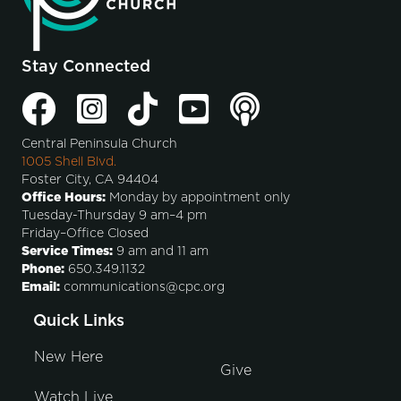
Stay Connected
Central Peninsula Church
1005 Shell Blvd.
Foster City, CA 94404
Office Hours:
Monday by appointment only
Tuesday-Thursday 9 am–4 pm
Friday–Office Closed
Service Times:
9 am and 11 am
Phone:
650.349.1132
Email:
communications@cpc.org
Quick Links
New Here
Give
Watch Live