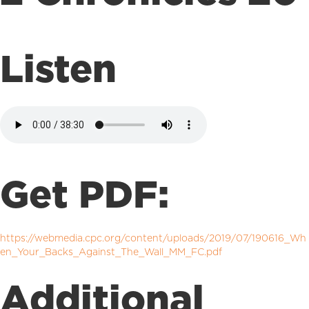
Listen
Get PDF:
https://webmedia.cpc.org/content/uploads/2019/07/190616_Wh
en_Your_Backs_Against_The_Wall_MM_FC.pdf
Additional