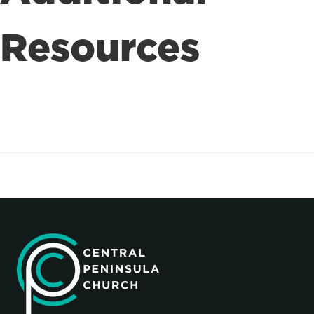
Resources