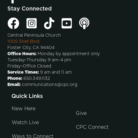
Stay Connected
Central Peninsula Church
1005 Shell Blvd.
Foster City, CA 94404
Office Hours:
Monday by appointment only
Tuesday-Thursday 9 am–4 pm
Friday–Office Closed
Service Times:
9 am and 11 am
Phone:
650.349.1132
Email:
communications@cpc.org
Quick Links
New Here
Give
Watch Live
CPC Connect
Ways to Connect