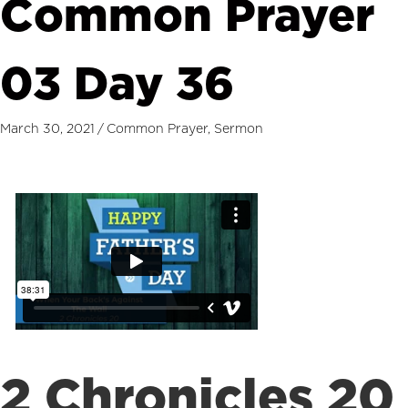
Common Prayer
03 Day 36
March 30, 2021
/
Common Prayer
,
Sermon
2 Chronicles 20