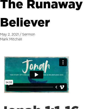
The Runaway
Believer
May 2, 2021
/
Sermon
Mark Mitchell