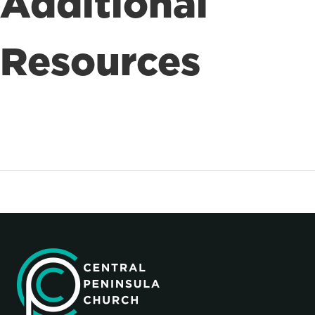
Additional
Resources