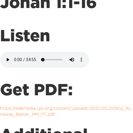
Jonah 1:1-16
Listen
Get PDF:
https://webmedia.cpc.org/content/uploads/2021/05/210502_Ru
naway_Beliver_MM_FC.pdf