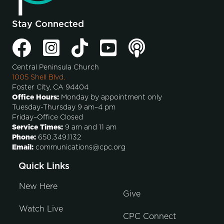
Stay Connected
Central Peninsula Church
1005 Shell Blvd.
Foster City, CA 94404
Office Hours:
Monday by appointment only
Tuesday-Thursday 9 am–4 pm
Friday–Office Closed
Service Times:
9 am and 11 am
Phone:
650.349.1132
Email:
communications@cpc.org
Quick Links
New Here
Give
Watch Live
CPC Connect