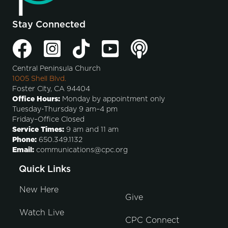
Stay Connected
Central Peninsula Church
1005 Shell Blvd.
Foster City, CA 94404
Office Hours:
Monday by appointment only
Tuesday-Thursday 9 am–4 pm
Friday–Office Closed
Service Times:
9 am and 11 am
Phone:
650.349.1132
Email:
communications@cpc.org
Quick Links
New Here
Give
Watch Live
CPC Connect