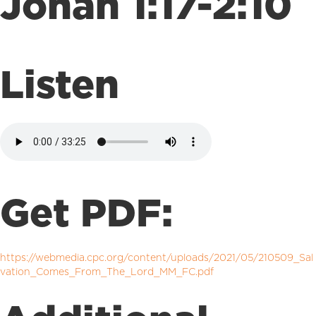
Jonah 1:17-2:10
Listen
Get PDF:
https://webmedia.cpc.org/content/uploads/2021/05/210509_Sal
vation_Comes_From_The_Lord_MM_FC.pdf