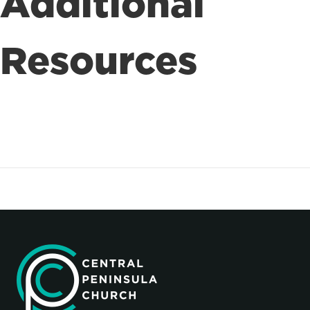
Additional
Resources