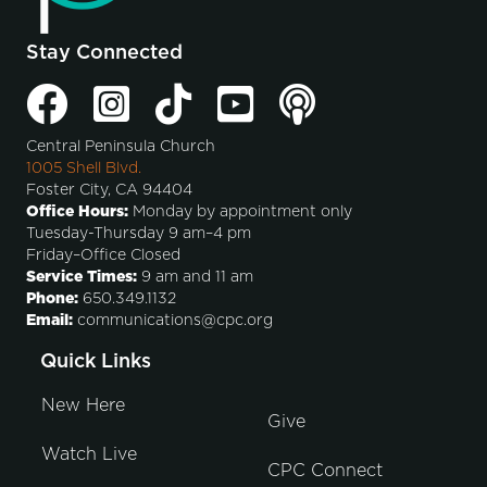
Stay Connected
Central Peninsula Church
1005 Shell Blvd.
Foster City, CA 94404
Office Hours:
Monday by appointment only
Tuesday-Thursday 9 am–4 pm
Friday–Office Closed
Service Times:
9 am and 11 am
Phone:
650.349.1132
Email:
communications@cpc.org
Quick Links
New Here
Give
Watch Live
CPC Connect