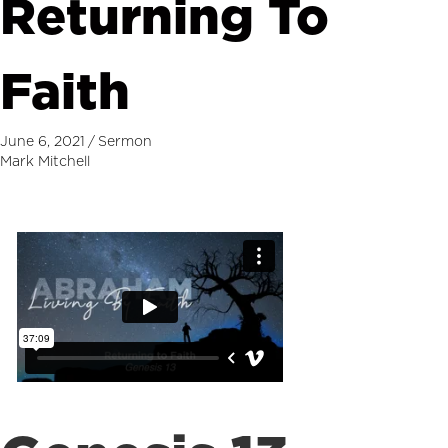
Returning To
Faith
June 6, 2021
/
Sermon
Mark Mitchell