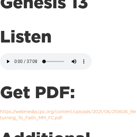
Genesis 13
Listen
Get PDF:
https://webmedia.cpc.org/content/uploads/2021/06/210606_Re
turning_To_Faith_MM_FC.pdf