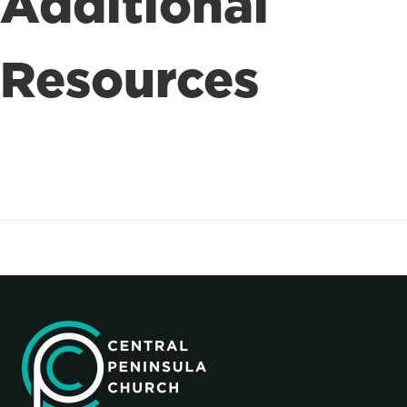
Additional
Resources