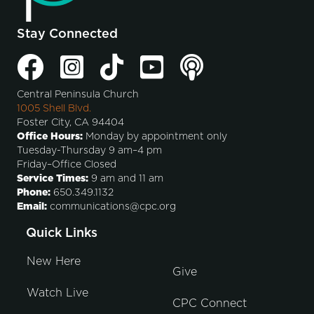
Stay Connected
Central Peninsula Church
1005 Shell Blvd.
Foster City, CA 94404
Office Hours:
Monday by appointment only
Tuesday-Thursday 9 am–4 pm
Friday–Office Closed
Service Times:
9 am and 11 am
Phone:
650.349.1132
Email:
communications@cpc.org
Quick Links
New Here
Give
Watch Live
CPC Connect