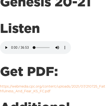
Genesis 20-21
Listen
Get PDF:
https://webmedia.cpc.org/content/uploads/2021/07/210725_Fait
hfulness_And_Fear_KS_FC.pdf