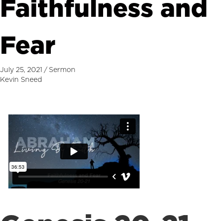
Faithfulness and
Fear
July 25, 2021
/
Sermon
Kevin Sneed